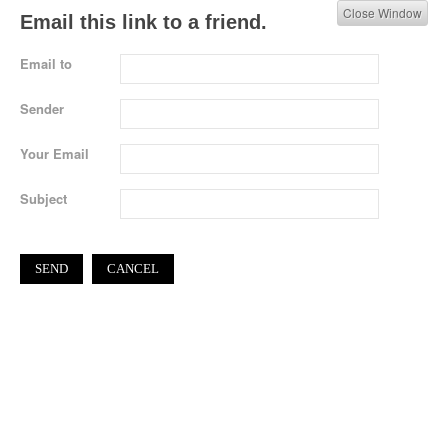
Close Window
Email this link to a friend.
Email to
Sender
Your Email
Subject
SEND
CANCEL