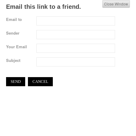
Close Window
Email this link to a friend.
Email to
Sender
Your Email
Subject
SEND
CANCEL