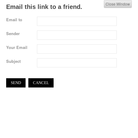
Close Window
Email this link to a friend.
Email to
Sender
Your Email
Subject
SEND
CANCEL